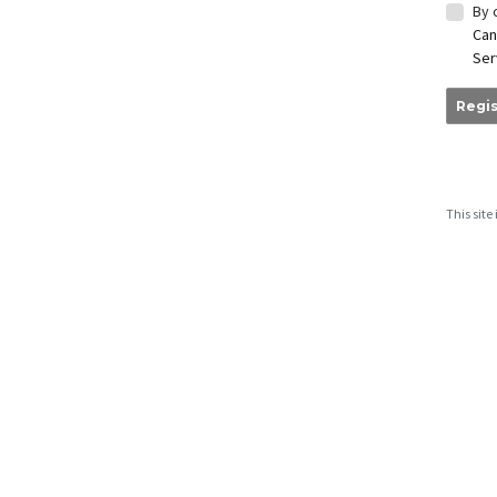
By 
Can
Ser
Regis
This sit