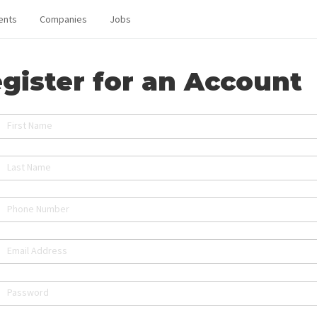
ents
Companies
Jobs
gister for an Account
First Name
Last Name
Phone Number
Email Address
Password