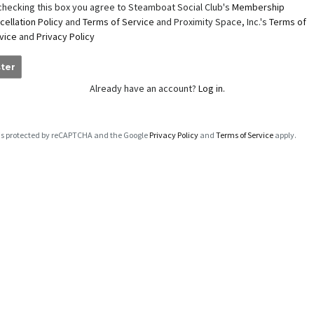
checking this box you agree to Steamboat Social Club's
Membership
cellation Policy
and
Terms of Service
and Proximity Space, Inc.'s
Terms of
vice
and
Privacy Policy
ter
Already have an account?
Log in.
e is protected by reCAPTCHA and the Google
Privacy Policy
and
Terms of Service
apply.