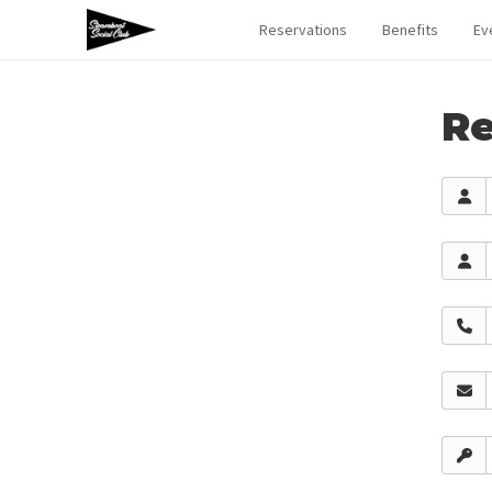
Reservations
Benefits
Ev
Re