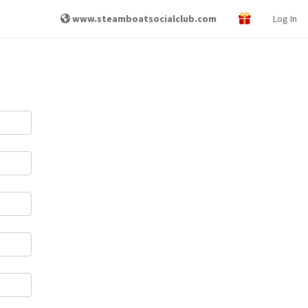
www.steamboatsocialclub.com
Log In