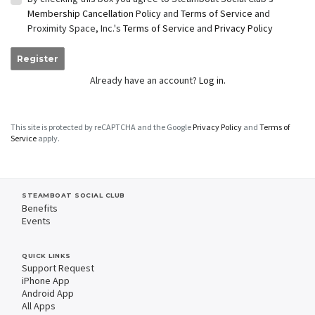
Membership Cancellation Policy
and
Terms of Service
and
Proximity Space, Inc.'s
Terms of Service
and
Privacy Policy
Register
Already have an account?
Log in.
This site is protected by reCAPTCHA and the Google
Privacy Policy
and
Terms of
Service
apply.
STEAMBOAT SOCIAL CLUB
Benefits
Events
QUICK LINKS
Support Request
iPhone App
Android App
All Apps