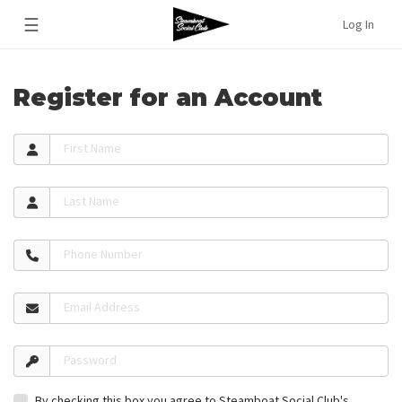
☰
Log In
Register for an Account
First Name
Last Name
Phone Number
Email Address
Password
By checking this box you agree to Steamboat Social Club's