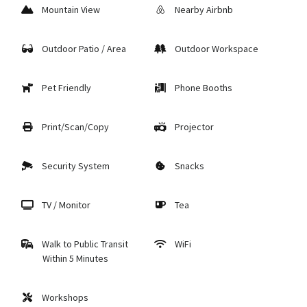
Mountain View
Nearby Airbnb
Outdoor Patio / Area
Outdoor Workspace
Pet Friendly
Phone Booths
Print/Scan/Copy
Projector
Security System
Snacks
TV / Monitor
Tea
Walk to Public Transit
WiFi
Within 5 Minutes
Workshops