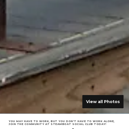
View all Photos
YOU MAY HAVE TO WORK, BUT YOU DON'T HAVE TO WORK ALONE,
JOIN THE COMMUNITY AT STEAMBOAT SOCIAL CLUB TODAY!