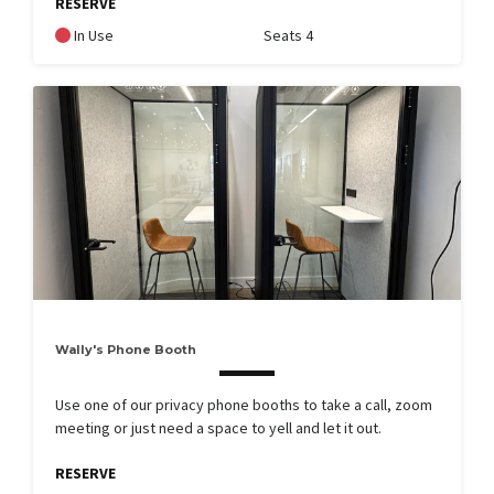
RESERVE
In Use
Seats 4
Wally's Phone Booth
Use one of our privacy phone booths to take a call, zoom
meeting or just need a space to yell and let it out.
RESERVE