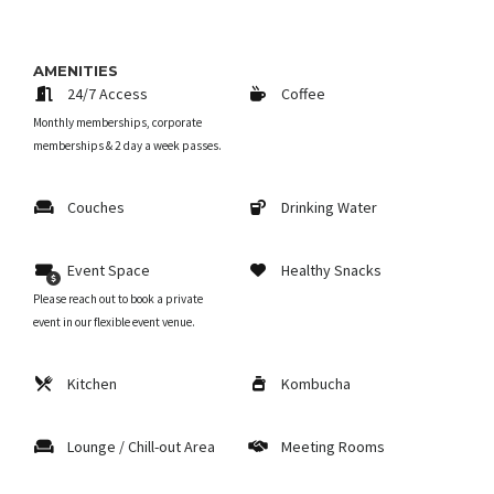
AMENITIES
24/7 Access
Coffee
Monthly memberships, corporate
memberships & 2 day a week passes.
Couches
Drinking Water
Event Space
Healthy Snacks
Please reach out to book a private
event in our flexible event venue.
Kitchen
Kombucha
Lounge / Chill-out Area
Meeting Rooms