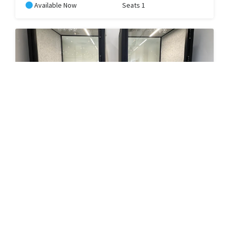
Available Now
Seats 1
Nelson's Phone Booth
Use one of our privacy phone booths to take a call, zoom
meeting or just need a space to yell and let it out.
RESERVE
In Use
Seats 1