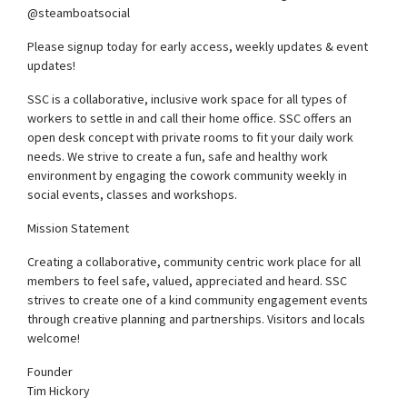
@steamboatsocial
Please signup today for early access, weekly updates & event
updates!
SSC is a collaborative, inclusive work space for all types of
workers to settle in and call their home office. SSC offers an
open desk concept with private rooms to fit your daily work
needs. We strive to create a fun, safe and healthy work
environment by engaging the cowork community weekly in
social events, classes and workshops.
Mission Statement
Creating a collaborative, community centric work place for all
members to feel safe, valued, appreciated and heard. SSC
strives to create one of a kind community engagement events
through creative planning and partnerships. Visitors and locals
welcome!
Founder
Tim Hickory