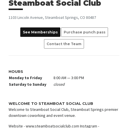
Steamboat Social Club
1103 Lincoln Avenue, Steamboat Springs, CO 80487
See Memberships
Purchase punch pass
Contact the Team
HOURS
Monday to Friday
8:00 AM — 3:00 PM
Saturday to Sunday
closed
WELCOME TO STEAMBOAT SOCIAL CLUB
Welcome to Steamboat Social Club, Steamboat Springs premier
downtown coworking and event venue.
Website - www.steamboatsocialclub.com Instagram -