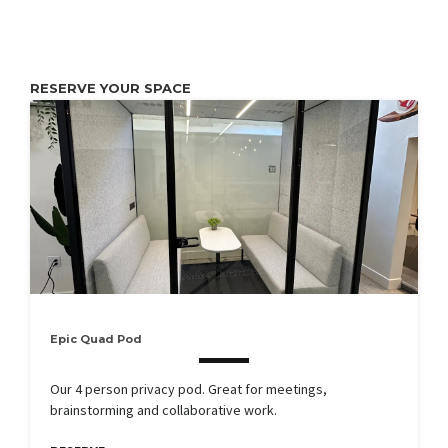
RESERVE YOUR SPACE
Epic Quad Pod
Our 4 person privacy pod. Great for meetings,
brainstorming and collaborative work.