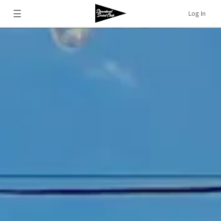
☰
Log In